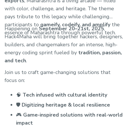
exports
, Maharashtra is a living arcade — filled
with color, challenge, and heritage. The theme
pays tribute to this legacy while challenging
participants to
gameify, codeify, and amplify
the
Happening on
September 20–21st, 2025
,
essence of Maharashtra through powerful tech.
Hack4Maha will bring together hackers, designers,
builders, and changemakers for an intense, high-
energy coding sprint fueled by
tradition, passion,
and tech
.
Join us to craft game-changing solutions that
focus on:
🧠
Tech infused with cultural identity
🛡️
Digitizing heritage & local resilience
🎮
Game-inspired solutions with real-world
impact