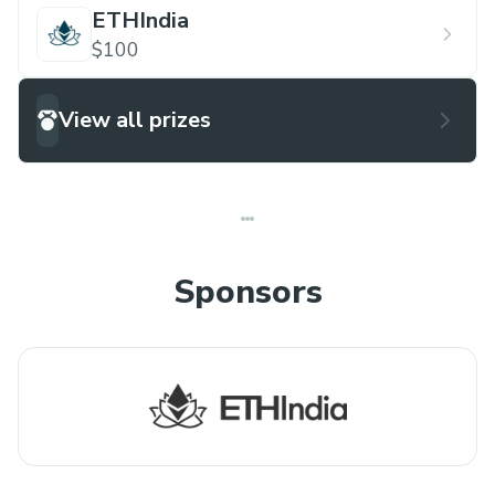
ETHIndia
$100
View all prizes
Sponsors