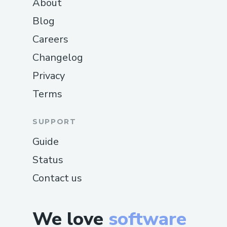
About
Blog
Careers
Changelog
Privacy
Terms
SUPPORT
Guide
Status
Contact us
We love
software