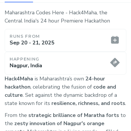
Maharashtra Codes Here - Hack4Maha, the
Central India's 24 hour Premiere Hackathon
RUNS FROM
Sep 20 - 21, 2025
HAPPENING
Nagpur, India
Hack4Maha
is Maharashtra’s own
24-hour
hackathon
, celebrating the fusion of
code and
culture
. Set against the dynamic backdrop of a
state known for its
resilience, richness, and roots
.
From the
strategic brilliance of Maratha forts
to
the
zesty innovation of Nagpur's orange