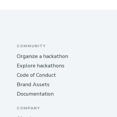
COMMUNITY
Organize a hackathon
Explore hackathons
Code of Conduct
Brand Assets
Documentation
COMPANY