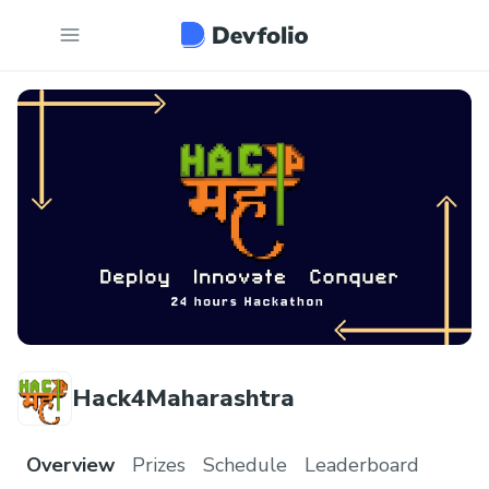
Hack4Maharashtra
Overview
Prizes
Schedule
Leaderboard