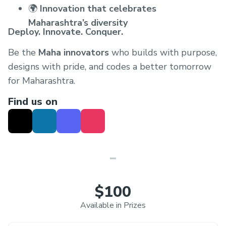
🌍
Innovation that celebrates
Maharashtra’s diversity
Deploy. Innovate. Conquer.
Be the
Maha innovators
who builds with purpose,
designs with pride, and codes a better tomorrow
for Maharashtra.
Find us on
$100
Available in Prizes