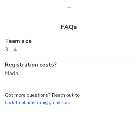
FAQs
Team size
3 - 4
Registration costs?
Nada.
Got more questions? Reach out to
hack4maharashtra@gmail.com